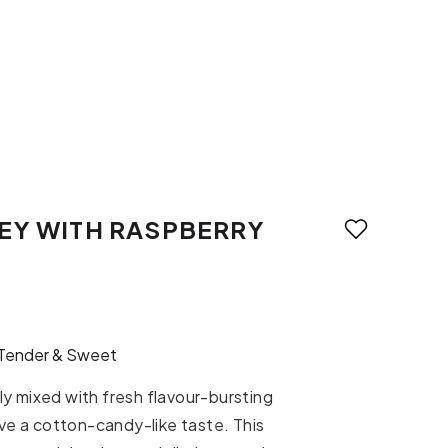
EY WITH RASPBERRY
Tender & Sweet
y mixed with fresh flavour-bursting
ive a cotton-candy-like taste. This