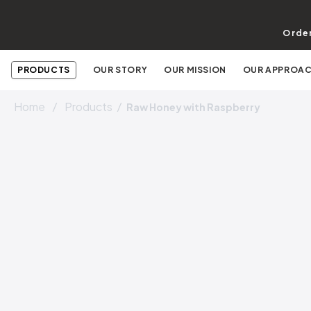
Order
PRODUCTS
OUR STORY
OUR MISSION
OUR APPROA
Home
Products
Raw Honey with Raspberry