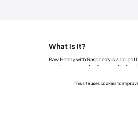
What Is It?
Raw Honey with Raspberry is a delightfu
scent and a complex flavor profile that in
transforms into a creamy shade upon cry
artificial flavours.
This site uses cookies to improve
What Are The Benefits?
Antioxidant-Rich
: Packed with ant
Natural Sweetener
: An excellent s