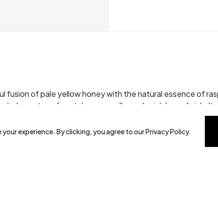
l fusion of pale yellow honey with the natural essence of rasp
cludes notes of cantaloupe, vanilla, and a rich berry finish. Its 
stallisation. Ideal for both bold and delicate palates, this h
 your experience. By clicking, you agree to our Privacy Policy.
ioxidants.
ugar alternative, beneficial for athletes and children*.