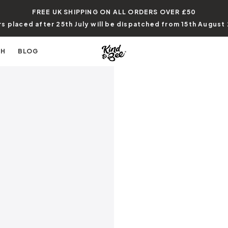
FREE UK SHIPPING ON ALL ORDERS
OVER £50
s placed after 25th July will be dispatched from 15th August
CH
BLOG