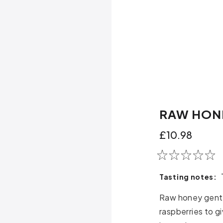
RAW HON
£10.98
Tasting notes:
Raw honey gentl
raspberries to g