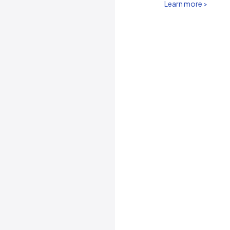
Learn more >