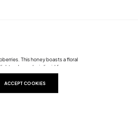
berries. This honey boasts a floral
light amber color in liquid form
oney contains no preservatives or
ACCEPT COOKIES