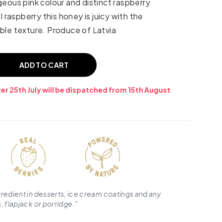
eous pink colour and distinct raspberry
l raspberry this honey is juicy with the
ble texture. Produce of Latvia
ADD TO CART
er 25th July will be dispatched from 15th August
gredient in desserts, ice cream coatings and any
, flapjack or porridge.
"