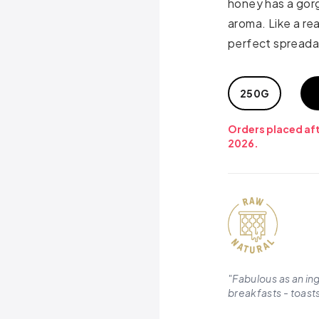
honey has a gorg
aroma. Like a rea
perfect spreada
250G
Orders placed aft
2026.
"
Fabulous as an in
breakfasts - toasts