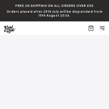
FREE UK SHIPPING ON ALL ORDERS
OVER £50
Orders placed after 25th July will be dispatched from
15th August 2026.