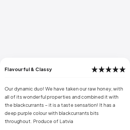
Flavourful & Classy
Our dynamic duo! We have taken our raw honey, with
all of its wonderful properties and combined it with
the blackcurrants – it is a taste sensation! It has a
deep purple colour with blackcurrants bits
throughout. Produce of Latvia